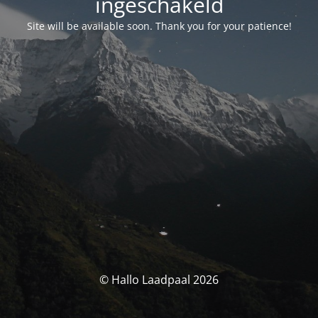
ingeschakeld
Site will be available soon. Thank you for your patience!
© Hallo Laadpaal 2026