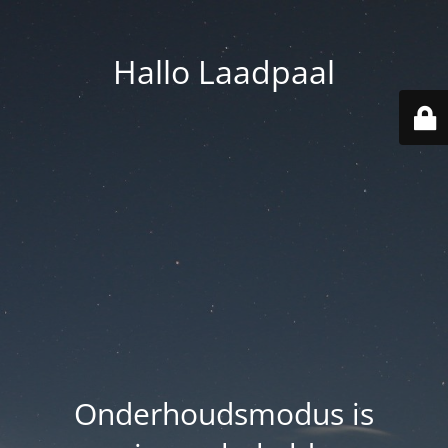
Hallo Laadpaal
Onderhoudsmodus is