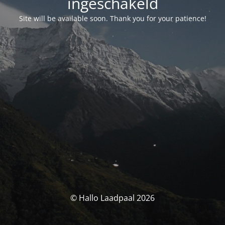
ingeschakeld
Site will be available soon. Thank you for your patience!
© Hallo Laadpaal 2026