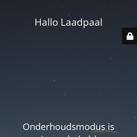
Hallo Laadpaal
Onderhoudsmodus is