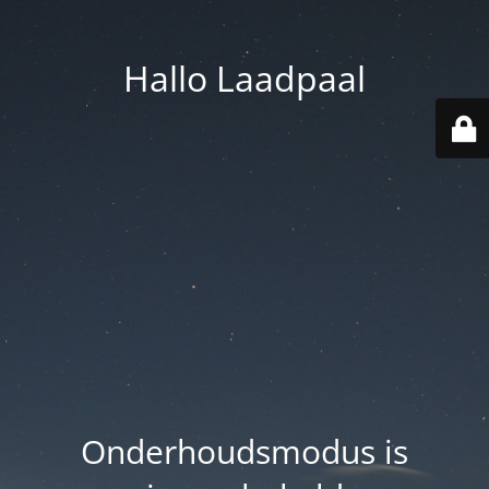
Hallo Laadpaal
Onderhoudsmodus is