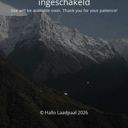
ingeschakeld
Site will be available soon. Thank you for your patience!
© Hallo Laadpaal 2026