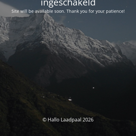
ingeschakeld
Site will be available soon. Thank you for your patience!
© Hallo Laadpaal 2026