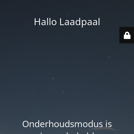
Hallo Laadpaal
Onderhoudsmodus is