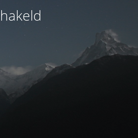
hakeld