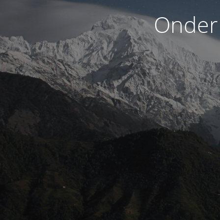
Onder