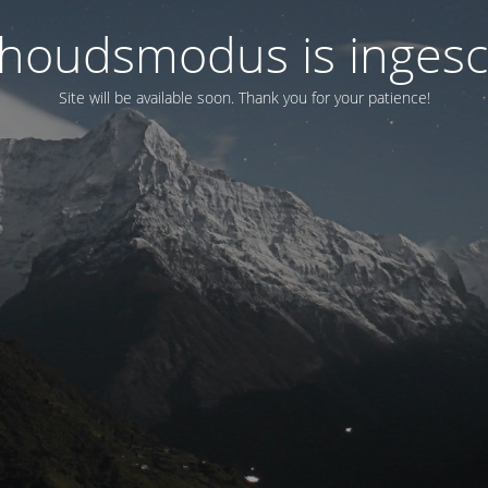
houdsmodus is ingesc
Site will be available soon. Thank you for your patience!