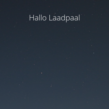
Hallo Laadpaal